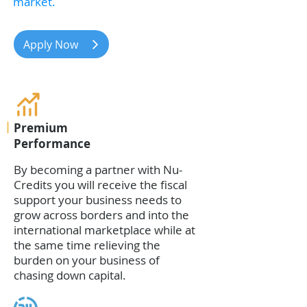
market.
Apply Now
Premium
Performance
By becoming a partner with Nu-
Credits you will receive the fiscal
support your business needs to
grow across borders and into the
international marketplace while at
the same time relieving the
burden on your business of
chasing down capital.