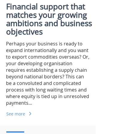
Financial support that
matches your growing
ambitions and business
objectives
Perhaps your business is ready to
expand internationally and you want
to export commodities overseas? Or,
your developing organisation
requires establishing a supply chain
beyond national borders? This can
be a convoluted and complicated
process with long waiting times and
where equity is tied up in unresolved
payments...
See more