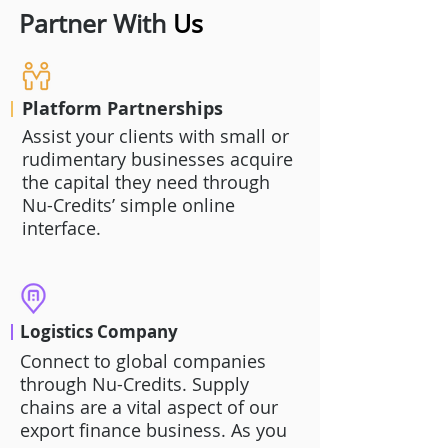
Partner With
Us
Platform Partnerships
Assist your clients with small or
rudimentary businesses acquire
the capital they need through
Nu-Credits’ simple online
interface.
Logistics Company
Connect to global companies
through Nu-Credits. Supply
chains are a vital aspect of our
export finance business. As you