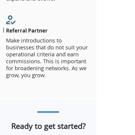
Referral Partner
Make introductions to
businesses that do not suit your
operational criteria and earn
commissions. This is important
for broadening networks. As we
grow, you grow.
Ready to get started?