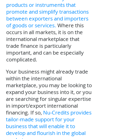
products or instruments that
promote and simplify transactions
between exporters and importers
of goods or services.
Where this
occurs in all markets, it is on the
international marketplace that
trade finance is particularly
important, and can be especially
complicated.
Your business might already trade
within the international
marketplace, you may be looking to
expand your business into it, or you
are searching for singular expertise
in import/export international
financing. If so,
Nu-Credits provides
tailor-made support for your
business that will enable it to
develop and flourish in the global