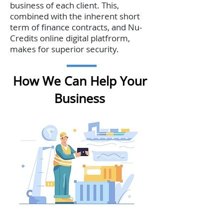
business of each client. This,
combined with the inherent short
term of finance contracts, and Nu-
Credits online digital platfrorm,
makes for superior security.
How We Can Help Your
Business