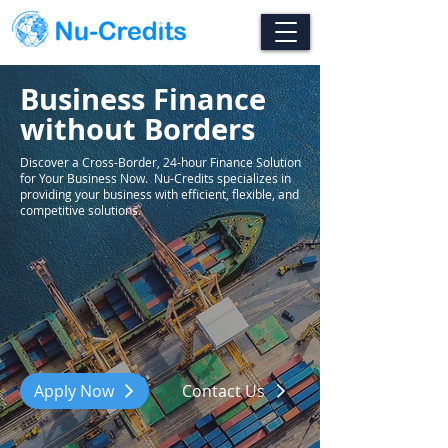
Business Finance
without Borders
Discover a Cross-Border, 24-hour Finance Solution
for Your Business Now. Nu-Credits specializes in
providing your business with efficient, flexible, and
competitive solutions.
Apply Now
Contact Us