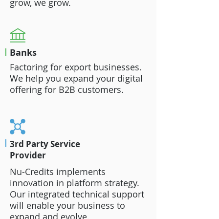
grow, we grow.
Banks
Factoring for export businesses.
We help you expand your digital
offering for B2B customers.
3rd Party Service
Provider
Nu-Credits implements
innovation in platform strategy.
Our integrated technical support
will enable your business to
expand and evolve.