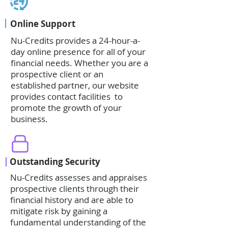
Online Support
Nu-Credits provides a 24-hour-a-
day online presence for all of your
financial needs. Whether you are a
prospective client or an
established partner, our website
provides contact facilities to
promote the growth of your
business.
Outstanding Security
Nu-Credits assesses and appraises
prospective clients through their
financial history and are able to
mitigate risk by gaining a
fundamental understanding of the