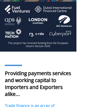
This project has received funding from the European
Union's Horizon 2020
Providing payments services
and working capital to
Importers and Exporters
alike...
Trade finance is an array of