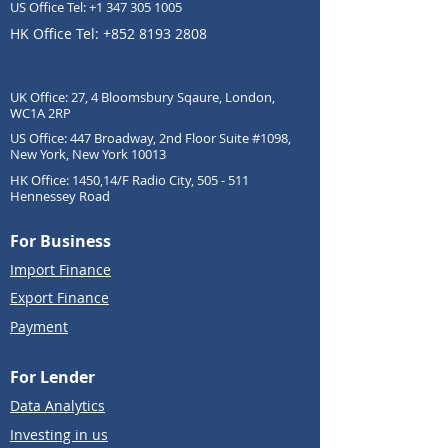
US Office Tel:
+1 347 305 1005
HK Office Tel:
+852 8193 2808
UK Office: 27, 4 Bloomsbury Sqaure, London,
WC1A 2RP
US Office: 447 Broadway, 2nd Floor Suite #1098,
New York, New York 10013
HK Office: 1450,14/F Radio City, 505 - 511
Hennessey Road
For Business
Import Finance
Export Finance
Payment
For Lender
Data Analytics
Investing in us