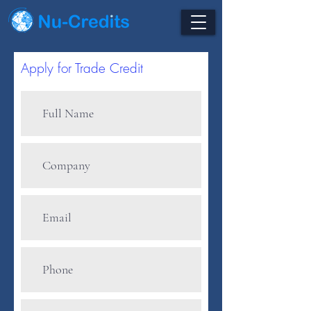
Apply for Trade Credit