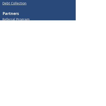
Debt Collection
Partners
Referral Program
Insights
Knowledge Hub
Blog
About Us
About Us
Contact Us
Careers
API Market
COOKIE POLICY
PRIVACY TERMS