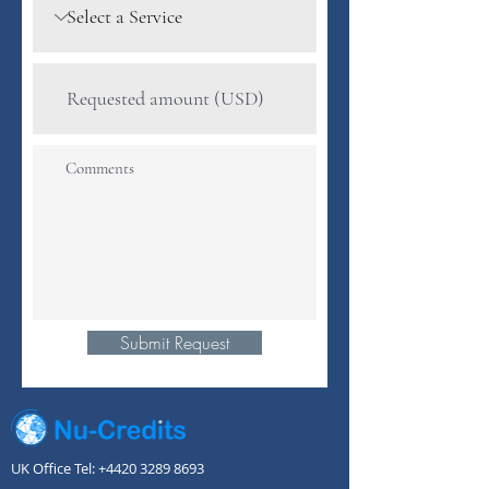
Submit Request
UK Office Tel:
+4420 3289 8693