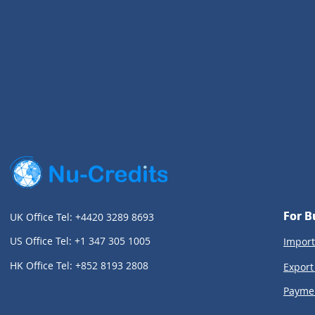
For B
For B
UK Office Tel: +4420 3289 8693
US Office Tel: +1 347 305 1005
Import
HK Office Tel: +852 8193 2808
Export
Payme