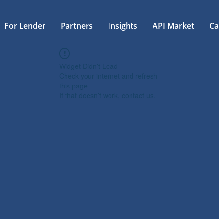
For Lender
Partners
Insights
API Market
Ca
Widget Didn’t Load
Check your internet and refresh
this page.
If that doesn’t work, contact us.