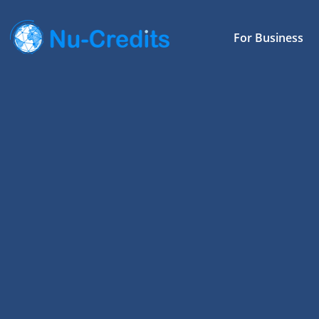
For Business