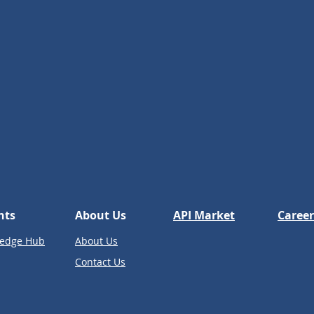
hts
About Us
API Market
Career
edge Hub
About Us
Contact Us