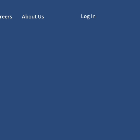
Log In
reers
About Us