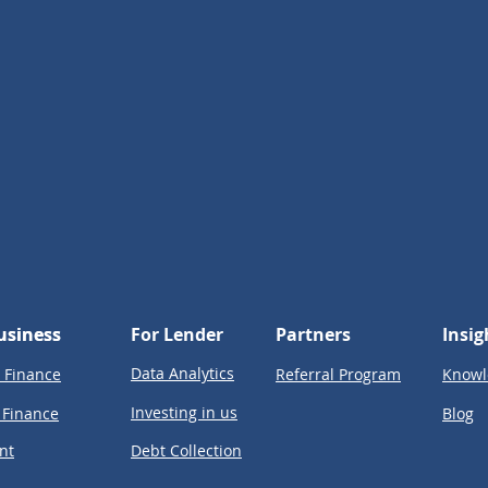
usiness
usiness
For Lender
Partners
Insig
Data Analytics
 Finance
Referral Program
Knowl
Investing in us
 Finance
Blog
nt
Debt Collection