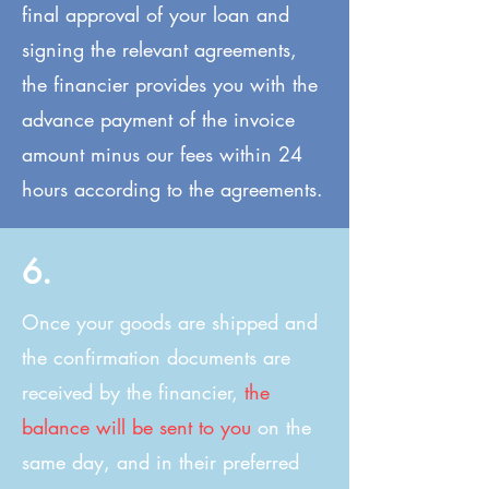
final approval of your loan and
signing the relevant agreements,
the financier provides you with the
advance payment of the invoice
amount minus our fees within 24
hours according to the agreements.
6.
Once your goods are shipped and
the confirmation documents are
received by the financier,
the
balance will be sent to you
on the
same day, and in their preferred