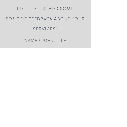
EDIT TEXT TO ADD SOME
POSITIVE FEEDBACK ABOUT YOUR
SERVICES"
NAME / JOB / TITLE
“DOUBLE CLICK HERE OR CLICK
EDIT TEXT TO ADD SOME
POSITIVE FEEDBACK ABOUT YOUR
SERVICES"
NAME / JOB / TITLE
Related posts