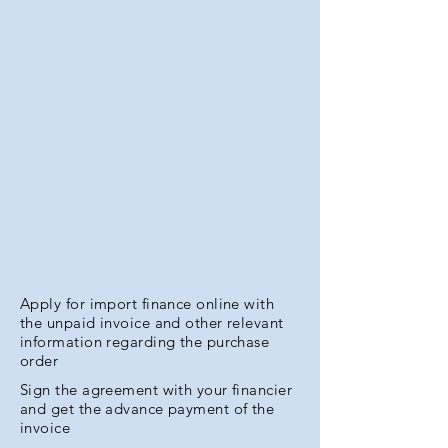
Apply for import finance online with
the unpaid invoice and other relevant
information regarding the purchase
order
Sign the agreement with your financier
and get the advance payment of the
invoice