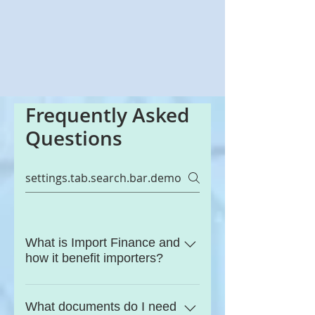
Frequently Asked
Questions
What is Import Finance and
how it benefit importers?
Import finance consists of the
funding options which allow
What documents do I need