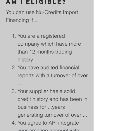
Am I eligible?
You can use Nu-Credits Import
Financing if...
You are a registered
company which have more
than 12 months trading
history
You have audited financial
reports with a turnover of over
...
Your supplier has a solid
credit history and has been in
business for ...years
generating turnover of over ...
You agree to API integrate
your amazon account with