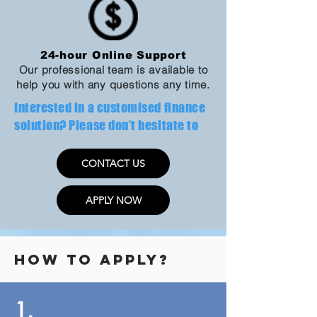
24-hour Online Support
Our professional team is available to
help you with any questions any time.
​Interested in a customised finance
solution? Please don’t hesitate to
CONTACT US
APPLY NOW
​How to apply?
1.