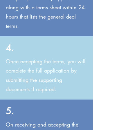
along with a terms sheet within 24
hours that lists the general deal
terms
4.
Once accepting the terms, you will
complete the full application by
submitting the supporting
documents if required.
5.
On receiving and accepting the