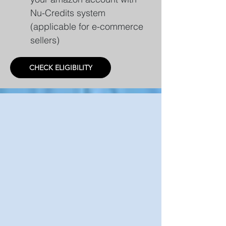
Nu-Credits system
(applicable for e-commerce
sellers)
CHECK ELIGIBILITY