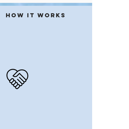
How it works