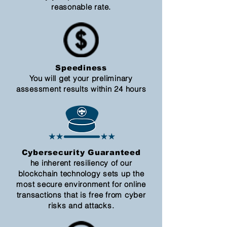
reasonable rate.
Speediness
You will get your preliminary
assessment results within 24 hours
Cybersecurity Guaranteed
he inherent resiliency of our
blockchain technology sets up the
most secure environment for online
transactions that is free from cyber
risks and attacks.