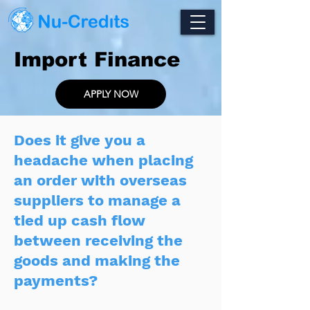
Import Finance
APPLY NOW
Does it give you a
headache when placing
an order with overseas
suppliers to manage a
tied up cash flow
between receiving the
goods and making the
payments?