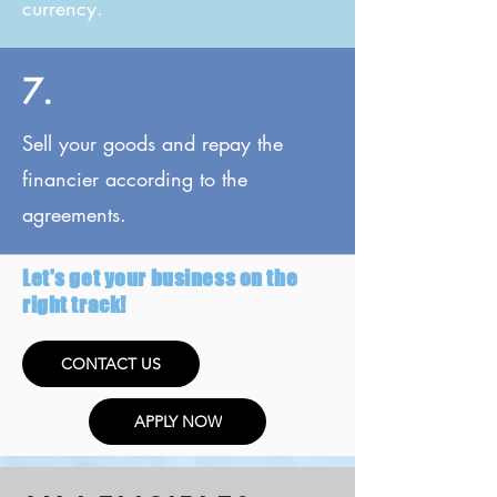
currency.
7.
Sell your goods and repay the
financier according to the
agreements.
Let's get your business on the
right track!
CONTACT US
APPLY NOW