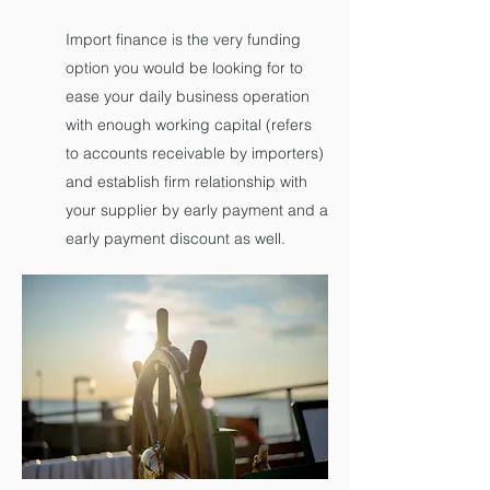
Import finance is the very funding
option you would be looking for to
ease your daily business operation
with enough working capital (refers
to accounts receivable by importers)
and establish firm relationship with
your supplier by early payment and a
early payment discount as well.