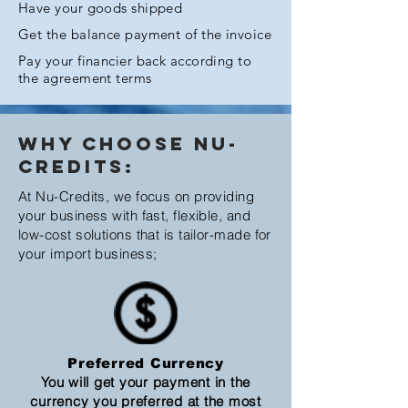
Have your goods shipped
Get the balance payment of the invoice
Pay your financier back according to
the agreement terms
Why Choose Nu-
Credits:
At Nu-Credits, we focus on providing
your business with fast, flexible, and
low-cost solutions that is tailor-made for
your import business;
Preferred Currency
You will get your payment in the
currency you preferred at the most