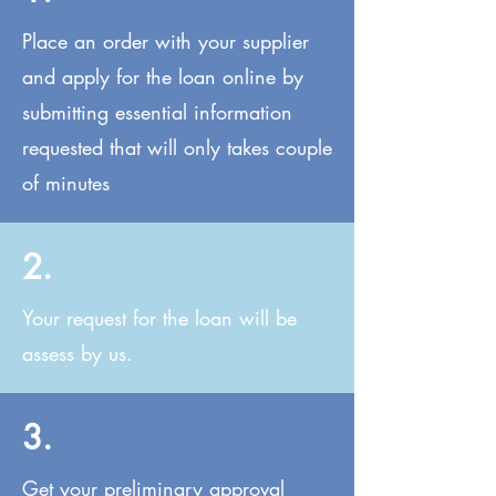
Place an order with your supplier
and apply for the loan online by
submitting essential information
requested that will only takes couple
of minutes
2.
Your request for the loan will be
assess by us.
3.
Get your preliminary approval