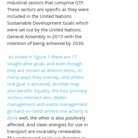
industrial sectors that comprise GTF. 
These sectors are specific as they were 
included in the United Nations 
Sustainable Development Goals which 
were set out by the United Nations 
General Assembly in 2015 with the 
intention of being achieved by 2030.
As noted in figure 1 there are 17 
sought-after goals and even though 
they are shown as distinct items, in 
many ways they overlap, and where 
one goal is achieved, another may 
also benefit. Equally, the four primary 
sectors intersect also. Water 
management and waste management 
go hand-in-hand: where one activity is 
done 
well, the other is also positively 
affected. And clean energies for use in 
transport are invariably renewable. 