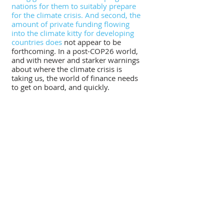
nations for them to suitably prepare 
for the climate crisis. And second, the 
amount of private funding flowing 
into the climate kitty for developing 
countries does
 not appear to be 
forthcoming. In a post-COP26 world, 
and with newer and starker warnings 
about where the climate crisis is 
taking us, the world of finance needs 
to get on board, and quickly.