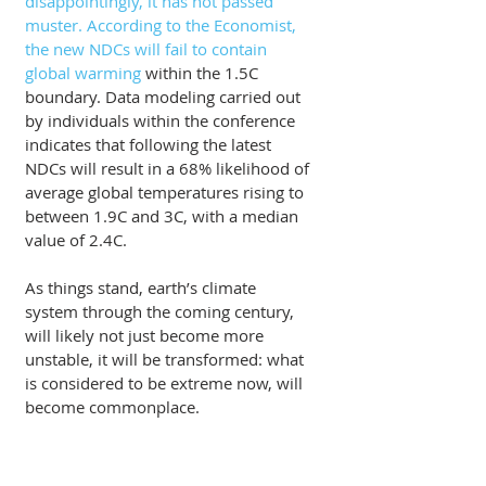
disappointingly, it has not passed 
muster. According to the Economist, 
the new NDCs will fail to contain 
global warming
 within the 1.5C 
boundary. Data modeling carried out 
by individuals within the conference 
indicates that following the latest 
NDCs will result in a 68% likelihood of 
average global temperatures rising to 
between 1.9C and 3C, with a median 
value of 2.4C. 
As things stand, earth’s climate 
system through the coming century, 
will likely not just become more 
unstable, it will be transformed: what 
is considered to be extreme now, will 
become commonplace.