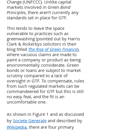
Change (UNFCCC). Unlike capital 
markets involved in 
Green Bond 
Principles
, there aren’t currently any 
standards set in place for GTF. 
This tends to leave the space 
vulnerable to practices such as 
greenwashing (pointed out by Harris 
Clark & Rickerbys solicitors in their 
blog titled 
The Rise of Green Finance
), 
where vacuous claims are made to 
paint a company or product as being 
environmentally considerate. Green 
bonds or loans are subject to market 
scrutiny compared to a lack of 
oversight in GTF. To compensate, rules 
from such regulated markets can be 
commandeered for GTF but this is still 
no easy feat, and the fit is an 
uncomfortable one.
As shown in Figure 1 and as discussed 
by 
Societe Generale
 and described by 
Wikipedia
, there are four primary 