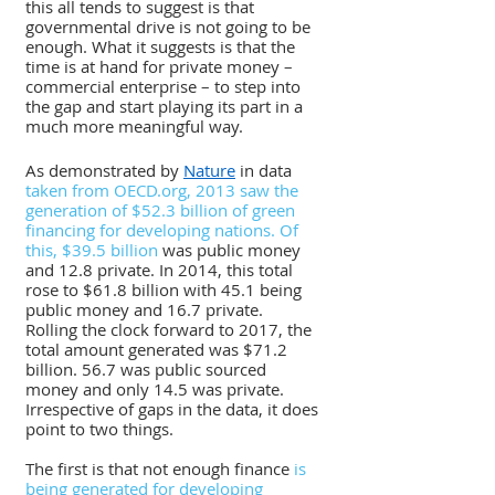
this all tends to suggest is that 
governmental drive is not going to be 
enough. What it suggests is that the 
time is at hand for private money – 
commercial enterprise – to step into 
the gap and start playing its part in a 
much more meaningful way.
As demonstrated by 
Nature
 in data
taken from OECD.org, 2013 saw the 
generation of $52.3 billion of green 
financing for developing nations. Of 
this, $39.5 billion
 was public money 
and 12.8 private. In 2014, this total 
rose to $61.8 billion with 45.1 being 
public money and 16.7 private. 
Rolling the clock forward to 2017, the 
total amount generated was $71.2 
billion. 56.7 was public sourced 
money and only 14.5 was private. 
Irrespective of gaps in the data, it does 
point to two things. 
The first is that not enough finance 
is 
being generated for developing 