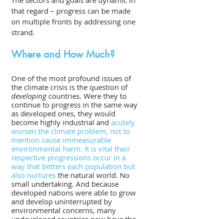
The sectors and goals are dynamic in 
that regard – progress can be made 
on multiple fronts by addressing one 
strand.
Where and How Much?
One of the most profound issues of 
the climate crisis is the question of 
developing
 countries. Were they to 
continue to progress in the same way 
as developed ones, they would 
become highly industrial and 
acutely 
worsen the climate problem, not to 
mention cause immeasurable 
environmental harm. It is vital their 
respective progressions occur in a 
way that betters each population but 
also nurtures
 the natural world. No 
small undertaking. And because 
developed nations were able to grow 
and develop uninterrupted by 
environmental concerns, many 