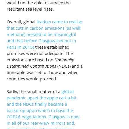
would not be able to survive the 
resultant sea level rises.
Overall, global 
leaders came to realise 
that cuts in carbon emissions (as well 
methane) needed to be meaningful 
and that before Glasgow (set out in 
Paris in 2015)
 these established 
promises were not adequate. The 
emissions are based on 
Nationally 
Determined Contributions 
(NDCs) and a 
timetable was set for how and when 
countries would proceed. 
Sadly, the small matter of a 
global 
pandemic upset the apple cart a bit 
and the NDCs finally became a 
backdrop upon which to base the 
COP26 negotiations. Glasgow is now 
in all of our rear-view mirrors and, 