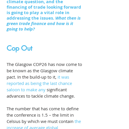
climate question, and the 
financing of trade looking forward 
is going to play a vital role in 
addressing the issues. 
What then is 
green trade finance and how is it 
going to help?
Cop Out
The Glasgow COP26 has now come to 
be known as the Glasgow climate 
pact. In the build-up to it, 
it was 
reported as being the last chance 
saloon to make any
 significant 
advances to tackle climate change. 
The number that has come to define 
the conference is 1.5 – the limit in 
Celsius by which we must contain
 the 
increase of average global 