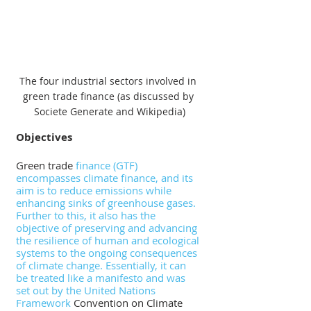
The four industrial sectors involved in 
green trade finance (as discussed by 
Societe Generate and Wikipedia)
Objectives
Green trade 
finance (GTF) 
encompasses climate finance, and its 
aim is to reduce emissions while 
enhancing sinks of greenhouse gases. 
Further to this, it also has the 
objective of preserving and advancing 
the resilience of human and ecological 
systems to the ongoing consequences 
of climate change. Essentially, it can 
be treated like a manifesto and was 
set out by the United Nations 
Framework
 Convention on Climate 