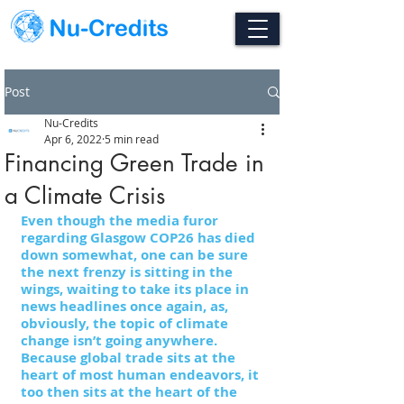
Post
Nu-Credits
Apr 6, 2022
5 min read
Financing Green Trade in
a Climate Crisis
Even though the media furor 
regarding Glasgow COP26 has died 
down somewhat, one can be sure 
the next frenzy is sitting in the 
wings, waiting to take its place in 
news headlines once again, as, 
obviously, the topic of climate 
change isn’t going anywhere. 
Because global trade sits at the 
heart of most human endeavors, it 
too then sits at the heart of the 