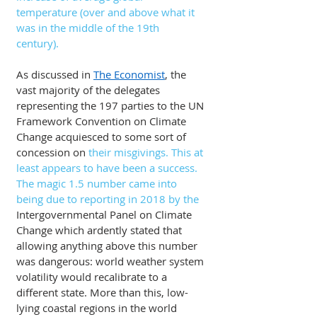
temperature (over and above what it 
was in the middle of the 19th 
century).
As discussed in 
The Economist
, the 
vast majority of the delegates 
representing the 197 parties to the UN 
Framework Convention on Climate 
Change acquiesced to some sort of 
concession on 
their misgivings. This at 
least appears to have been a success. 
The magic 1.5 number came into 
being due to reporting in 2018 by the
Intergovernmental Panel on Climate 
Change which ardently stated that 
allowing anything above this number 
was dangerous: world weather system 
volatility would recalibrate to a 
different state. More than this, low-
lying coastal regions in the world 