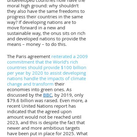
undeveloped countries now have the 
moral high ground: why shouldn’t 
they also have the same freedoms to 
progress their countries in the same 
way? If developing nations are to 
move forward in a new and 
sustainable way, the onus sits on rich 
and developed nations to provide the 
means – money – to do this.
The Paris agreement 
reiterated a 2009 
commitment that the World’s rich 
countries should provide $100 billion 
per year by 2020 to assist developing 
nations handle the impacts of climate 
change and transform
 their 
economies into green ones. As 
discussed by the 
BBC
, by 2019, only 
$79.6 billion was raised. Even more, a 
recent United Nations report has 
indicated that the agreed upon 
amount would not be reached until 
2023, and this is despite the fact that 
newer and more ambitious targets 
have been put in place for 2025. What 