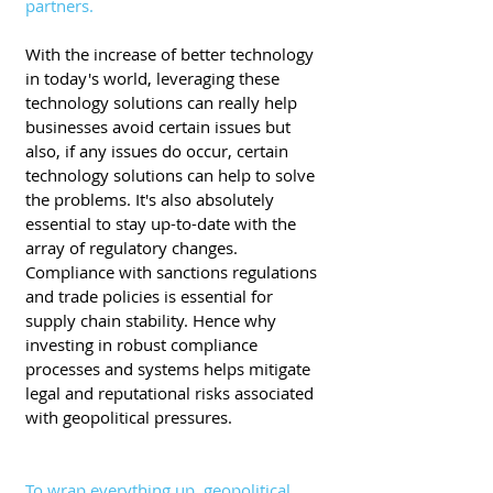
partners.
With the increase of better technology 
in today's world, leveraging these 
technology solutions can really help 
businesses avoid certain issues but 
also, if any issues do occur, certain 
technology solutions can help to solve 
the problems. It's also absolutely 
essential to stay up-to-date with the 
array of regulatory changes. 
Compliance with sanctions regulations 
and trade policies is essential for 
supply chain stability. Hence why 
investing in robust compliance 
processes and systems helps mitigate 
legal and reputational risks associated 
with geopolitical pressures.
To wrap everything up, geopolitical 