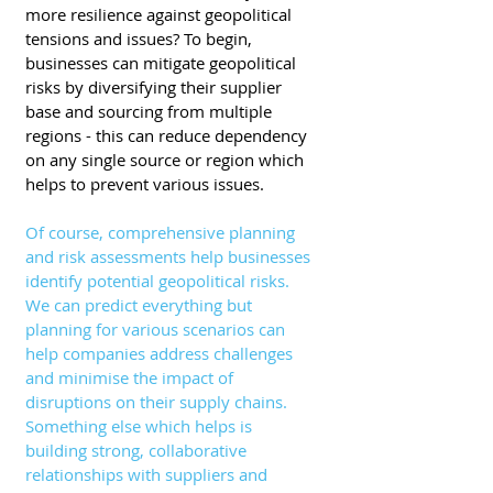
more resilience against geopolitical 
tensions and issues? To begin, 
businesses can mitigate geopolitical 
risks by diversifying their supplier 
base and sourcing from multiple 
regions - this can reduce dependency 
on any single source or region which 
helps to prevent various issues. 
Of course, comprehensive planning 
and risk assessments help businesses 
identify potential geopolitical risks. 
We can predict everything but 
planning for various scenarios can 
help companies address challenges 
and minimise the impact of 
disruptions on their supply chains. 
Something else which helps is 
building strong, collaborative 
relationships with suppliers and 