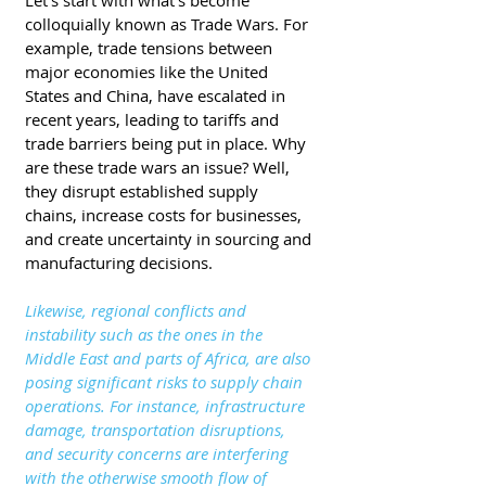
Let's start with what's become 
colloquially known as Trade Wars. For 
example, trade tensions between 
major economies like the United 
States and China, have escalated in 
recent years, leading to tariffs and 
trade barriers being put in place. Why 
are these trade wars an issue? Well, 
they disrupt established supply 
chains, increase costs for businesses, 
and create uncertainty in sourcing and 
manufacturing decisions. 
Likewise, regional conflicts and 
instability such as the ones in the 
Middle East and parts of Africa, are also 
posing significant risks to supply chain 
operations. For instance, infrastructure 
damage, transportation disruptions, 
and security concerns are interfering 
with the otherwise smooth flow of 