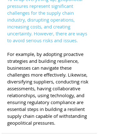
pressures represent significant 
challenges for the supply chain 
industry, disrupting operations, 
increasing costs, and creating 
uncertainty. However, there are ways 
to avoid serious risks and issues.
For example, by adopting proactive 
strategies and building resilience, 
businesses can navigate these 
challenges more effectively. Likewise, 
diversifying suppliers, conducting risk 
assessments, having collaborative 
relationships, using technology, and 
ensuring regulatory compliance are 
essential steps in building a resilient 
supply chain capable of withstanding 
geopolitical pressures. 