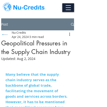
Post
Nu-Credits
Apr 24, 2024
3 min read
Geopolitical Pressures in
the Supply Chain Industry
Updated:
Aug 2, 2024
Many believe that the supply 
chain industry serves as the 
backbone of global trade, 
facilitating the movement of 
goods and services across borders. 
However, it has to be mentioned 