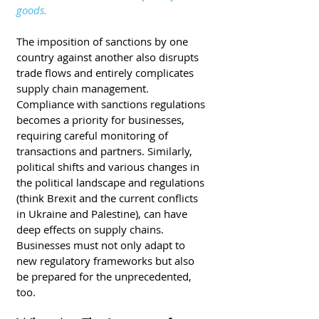
goods.
The imposition of sanctions by one 
country against another also disrupts 
trade flows and entirely complicates 
supply chain management. 
Compliance with sanctions regulations 
becomes a priority for businesses, 
requiring careful monitoring of 
transactions and partners. Similarly, 
political shifts and various changes in 
the political landscape and regulations 
(think Brexit and the current conflicts 
in Ukraine and Palestine), can have 
deep effects on supply chains. 
Businesses must not only adapt to 
new regulatory frameworks but also 
be prepared for the unprecedented, 
too. 