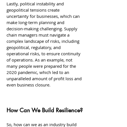
Lastly, political instability and 
geopolitical tensions create 
uncertainty for businesses, which can 
make long-term planning and 
decision-making challenging. Supply 
chain managers must navigate a 
complex landscape of risks, including 
geopolitical, regulatory, and 
operational risks, to ensure continuity 
of operations. As an example, not 
many people were prepared for the 
2020 pandemic, which led to an 
unparalleled amount of profit loss and 
even business closure. 
How Can We Build Resilience?
So, how can we as an industry build 