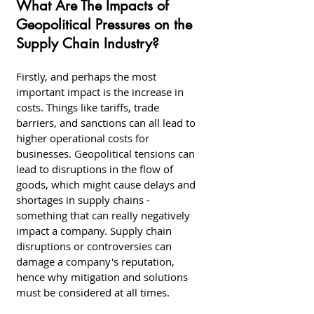
What Are The Impacts of 
Geopolitical Pressures on the 
Supply Chain Industry?
Firstly, and perhaps the most 
important impact is the increase in 
costs. Things like tariffs, trade 
barriers, and sanctions can all lead to 
higher operational costs for 
businesses. Geopolitical tensions can 
lead to disruptions in the flow of 
goods, which might cause delays and 
shortages in supply chains - 
something that can really negatively 
impact a company. Supply chain 
disruptions or controversies can 
damage a company's reputation, 
hence why mitigation and solutions 
must be considered at all times. 