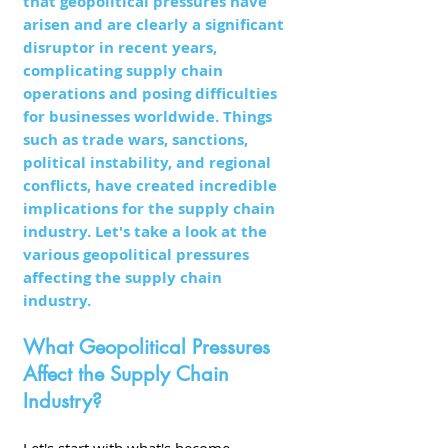
that geopolitical pressures have 
arisen and are clearly a significant 
disruptor in recent years, 
complicating supply chain 
operations and posing difficulties 
for businesses worldwide. Things 
such as trade wars, sanctions, 
political instability, and regional 
conflicts, have created incredible 
implications for the supply chain 
industry. Let's take a look at the 
various geopolitical pressures 
affecting the supply chain 
industry. 
What Geopolitical Pressures 
Affect the Supply Chain 
Industry?