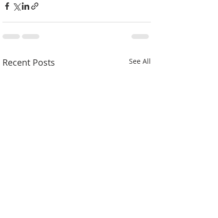
Recent Posts
See All