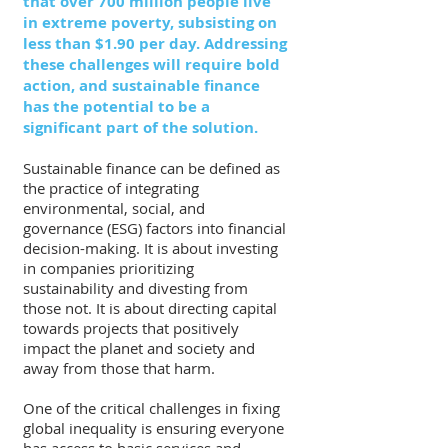
that over 700 million people live 
in extreme poverty, subsisting on 
less than $1.90 per day. Addressing 
these challenges will require bold 
action, and sustainable finance 
has the potential to be a 
significant part of the solution.
Sustainable finance can be defined as 
the practice of integrating 
environmental, social, and 
governance (ESG) factors into financial 
decision-making. It is about investing 
in companies prioritizing 
sustainability and divesting from 
those not. It is about directing capital 
towards projects that positively 
impact the planet and society and 
away from those that harm.
One of the critical challenges in fixing 
global inequality is ensuring everyone 