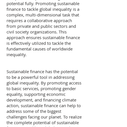
potential fully. Promoting sustainable 
finance to tackle global inequality is a 
complex, multi-dimensional task that 
requires a collaborative approach 
from private and public sectors and 
civil society organizations. This 
approach ensures sustainable finance 
is effectively utilized to tackle the 
fundamental causes of worldwide 
inequality.
Sustainable finance has the potential 
to be a powerful tool in addressing 
global inequality. By promoting access 
to basic services, promoting gender 
equality, supporting economic 
development, and financing climate 
action, sustainable finance can help to 
address some of the biggest 
challenges facing our planet. To realize 
the complete potential of sustainable 