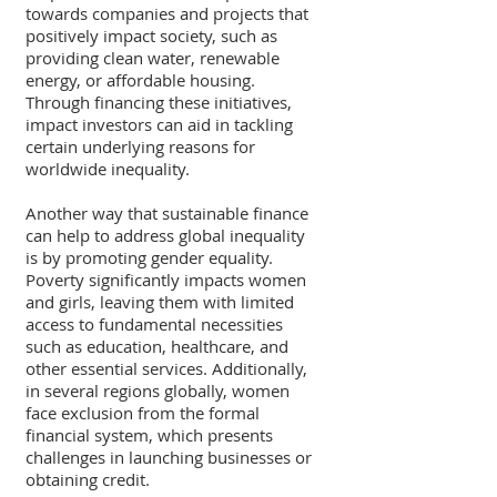
towards companies and projects that 
positively impact society, such as 
providing clean water, renewable 
energy, or affordable housing. 
Through financing these initiatives, 
impact investors can aid in tackling 
certain underlying reasons for 
worldwide inequality.
Another way that sustainable finance 
can help to address global inequality 
is by promoting gender equality. 
Poverty significantly impacts women 
and girls, leaving them with limited 
access to fundamental necessities 
such as education, healthcare, and 
other essential services. Additionally, 
in several regions globally, women 
face exclusion from the formal 
financial system, which presents 
challenges in launching businesses or 
obtaining credit.