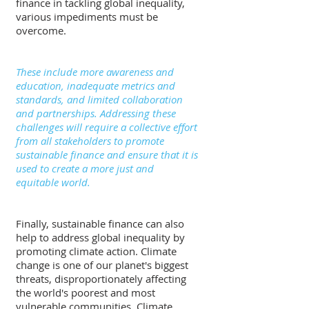
finance in tackling global inequality, 
various impediments must be 
overcome.
These include more awareness and 
education, inadequate metrics and 
standards, and limited collaboration 
and partnerships. Addressing these 
challenges will require a collective effort 
from all stakeholders to promote 
sustainable finance and ensure that it is 
used to create a more just and 
equitable world.
Finally, sustainable finance can also 
help to address global inequality by 
promoting climate action. Climate 
change is one of our planet's biggest 
threats, disproportionately affecting 
the world's poorest and most 
vulnerable communities. Climate 