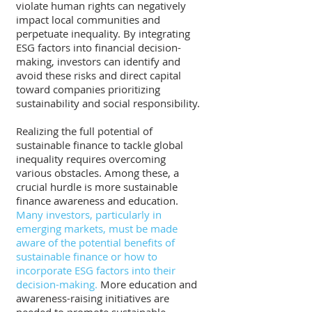
violate human rights can negatively 
impact local communities and 
perpetuate inequality. By integrating 
ESG factors into financial decision-
making, investors can identify and 
avoid these risks and direct capital 
toward companies prioritizing 
sustainability and social responsibility.
Realizing the full potential of 
sustainable finance to tackle global 
inequality requires overcoming 
various obstacles. Among these, a 
crucial hurdle is more sustainable 
finance awareness and education.
Many investors, particularly in 
emerging markets, must be made 
aware of the potential benefits of 
sustainable finance or how to 
incorporate ESG factors into their 
decision-making. 
More education and 
awareness-raising initiatives are 