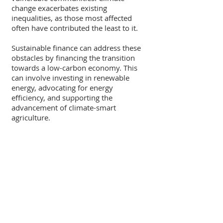
change exacerbates existing 
inequalities, as those most affected 
often have contributed the least to it.
Sustainable finance can address these 
obstacles by financing the transition 
towards a low-carbon economy. This 
can involve investing in renewable 
energy, advocating for energy 
efficiency, and supporting the 
advancement of climate-smart 
agriculture.
Recent Posts
See All