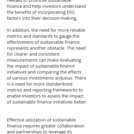
needed to promote sustainable 
finance and help investors understand 
the benefits of incorporating ESG 
factors into their decision-making.
In addition, the need for more reliable 
metrics and standards to gauge the 
effectiveness of sustainable finance 
represents another obstacle. The need 
for clearer and consistent 
measurements can make evaluating 
the impact of sustainable finance 
initiatives and comparing the effects 
of various investments arduous. There 
is a need for more standardized 
metrics and reporting frameworks to 
enable investors to assess the impact 
of sustainable finance initiatives better.
Effective utilization of sustainable 
finance requires greater collaboration 
and partnerships to leverage its 