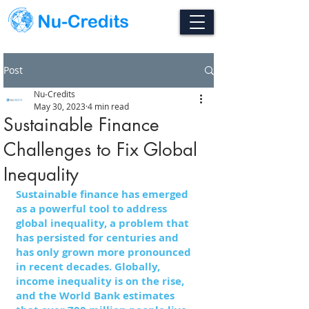
Post
Nu-Credits
May 30, 2023
4 min read
Sustainable Finance
Challenges to Fix Global
Inequality
Sustainable finance has emerged 
as a powerful tool to address 
global inequality, a problem that 
has persisted for centuries and 
has only grown more pronounced 
in recent decades. Globally, 
income inequality is on the rise, 
and the World Bank estimates 