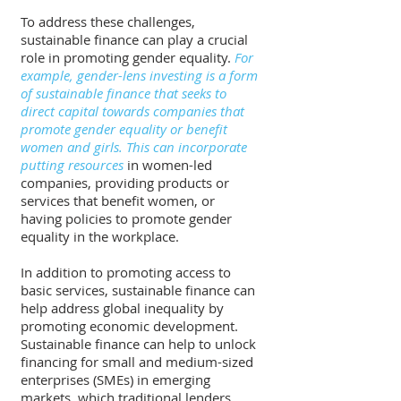
To address these challenges, 
sustainable finance can play a crucial 
role in promoting gender equality. 
For 
example, gender-lens investing is a form 
of sustainable finance that seeks to 
direct capital towards companies that 
promote gender equality or benefit 
women and girls. This can incorporate 
putting resources
 in women-led 
companies, providing products or 
services that benefit women, or 
having policies to promote gender 
equality in the workplace.
In addition to promoting access to 
basic services, sustainable finance can 
help address global inequality by 
promoting economic development. 
Sustainable finance can help to unlock 
financing for small and medium-sized 
enterprises (SMEs) in emerging 
markets, which traditional lenders 