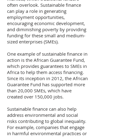
often overlook. Sustainable finance 
can play a role in generating 
employment opportunities, 
encouraging economic development, 
and diminishing poverty by providing 
funding for these small and medium-
sized enterprises (SMEs).
One example of sustainable finance in 
action is the African Guarantee Fund, 
which provides guarantees to SMEs in 
Africa to help them access financing. 
Since its inception in 2012, the African 
Guarantee Fund has supported more 
than 20,000 SMEs, which have 
created over 150,000 jobs.
Sustainable finance can also help 
address environmental and social 
risks contributing to global inequality. 
For example, companies that engage 
in harmful environmental practices or 