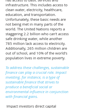
has access to basic services and 
infrastructure. This includes access to 
clean water, electricity, healthcare, 
education, and transportation. 
Unfortunately, these basic needs are 
not being met in many parts of the 
world. The United Nations reports a 
staggering 2.2 billion who can't access 
safe drinking water, while another 
785 million lack access to electricity. 
Additionally, 265 million children are 
out of school, and 10% of the world's 
population lives in extreme poverty.
To address these challenges, sustainable 
finance can play a crucial role. Impact 
investing, for instance, is a type of 
sustainable finance that strives to 
produce a beneficial social or 
environmental influence in conjunction 
with financial gains.
 Impact investors direct capital 