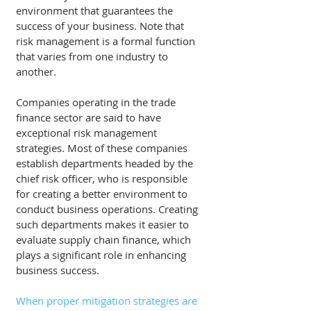
environment that guarantees the 
success of your business. Note that 
risk management is a formal function 
that varies from one industry to 
another. 
Companies operating in the trade 
finance sector are said to have 
exceptional risk management 
strategies. Most of these companies 
establish departments headed by the 
chief risk officer, who is responsible 
for creating a better environment to 
conduct business operations. Creating 
such departments makes it easier to 
evaluate supply chain finance, which 
plays a significant role in enhancing 
business success. 
When proper mitigation strategies are 