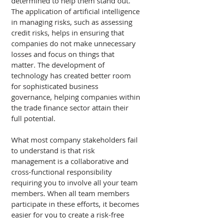
determined to help them stand out. 
The application of artificial intelligence 
in managing risks, such as assessing 
credit risks, helps in ensuring that 
companies do not make unnecessary 
losses and focus on things that 
matter. The development of 
technology has created better room 
for sophisticated business 
governance, helping companies within 
the trade finance sector attain their 
full potential. 
What most company stakeholders fail 
to understand is that risk 
management is a collaborative and 
cross-functional responsibility 
requiring you to involve all your team 
members. When all team members 
participate in these efforts, it becomes 
easier for you to create a risk-free 