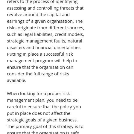
refers to the process of identifying, 
assessing and controlling threats that 
revolve around the capital and 
earnings of a given organisation. The 
risks originate from different sources, 
such as legal liabilities, credit models, 
strategic management faults, natural 
disasters and financial uncertainties. 
Putting in place a successful risk 
management program will help to 
ensure that the organisation can 
consider the full range of risks 
available. 
When looking for a proper risk 
management plan, you need to be 
careful to ensure that the policy you 
put in place does not affect the 
strategic goals of a given business. 
The primary goal of this strategy is to 
ensure that the organisation is safe 