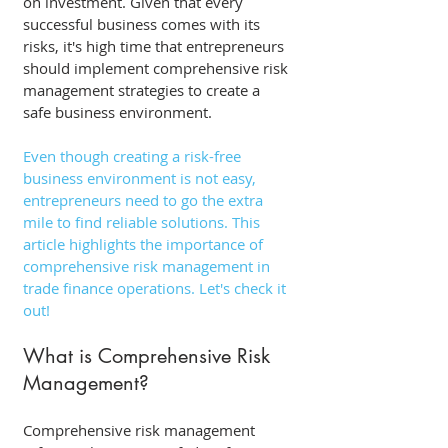
on investment. Given that every 
successful business comes with its 
risks, it's high time that entrepreneurs 
should implement comprehensive risk 
management strategies to create a 
safe business environment. 
Even though creating a risk-free 
business environment is not easy, 
entrepreneurs need to go the extra 
mile to find reliable solutions. This 
article highlights the importance of 
comprehensive risk management in 
trade finance operations. Let's check it 
out! 
What is Comprehensive Risk 
Management?
Comprehensive risk management 