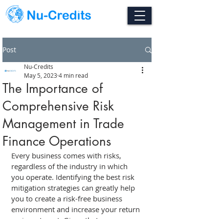
Post
Nu-Credits
May 5, 2023
4 min read
The Importance of
Comprehensive Risk
Management in Trade
Finance Operations
Every business comes with risks, 
regardless of the industry in which 
you operate. Identifying the best risk 
mitigation strategies can greatly help 
you to create a risk-free business 
environment and increase your return 