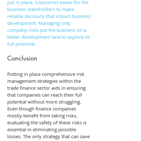
put in place, it becomes easier for the 
business stakeholders to make 
reliable decisions that impact business 
development. Managing only 
company risks put the business on a 
better development lane to explore its 
full potential. 
Conclusion 
Putting in place comprehensive risk 
management strategies within the 
trade finance sector aids in ensuring 
that companies can reach their full 
potential without more struggling. 
Even though finance companies 
mostly benefit from taking risks, 
evaluating the safety of these risks is 
essential in eliminating possible 
losses. The only strategy that can save 