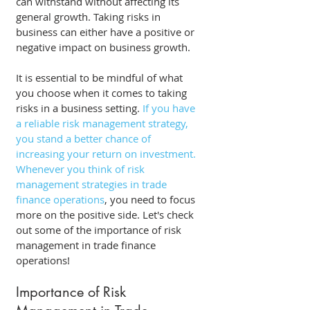
can withstand without affecting its 
general growth. Taking risks in 
business can either have a positive or 
negative impact on business growth. 
It is essential to be mindful of what 
you choose when it comes to taking 
risks in a business setting.
 If you have 
a reliable risk management strategy, 
you stand a better chance of 
increasing your return on investment. 
Whenever you think of risk 
management strategies in trade 
finance operations
, you need to focus 
more on the positive side. Let's check 
out some of the importance of risk 
management in trade finance 
operations! 
Importance of Risk 