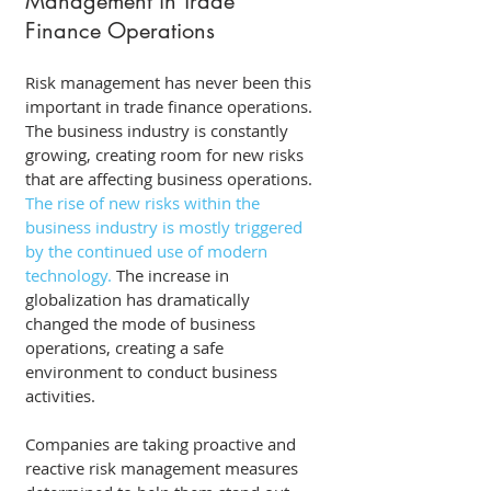
Management in Trade 
Finance Operations 
Risk management has never been this 
important in trade finance operations. 
The business industry is constantly 
growing, creating room for new risks 
that are affecting business operations. 
The rise of new risks within the 
business industry is mostly triggered 
by the continued use of modern 
technology.
 The increase in 
globalization has dramatically 
changed the mode of business 
operations, creating a safe 
environment to conduct business 
activities. 
Companies are taking proactive and 
reactive risk management measures 