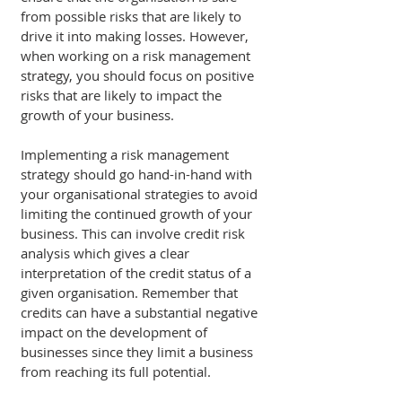
from possible risks that are likely to 
drive it into making losses. However, 
when working on a risk management 
strategy, you should focus on positive 
risks that are likely to impact the 
growth of your business. 
Implementing a risk management 
strategy should go hand-in-hand with 
your organisational strategies to avoid 
limiting the continued growth of your 
business. This can involve credit risk 
analysis which gives a clear 
interpretation of the credit status of a 
given organisation. Remember that 
credits can have a substantial negative 
impact on the development of 
businesses since they limit a business 
from reaching its full potential. 