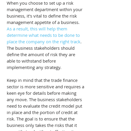
When you choose to set up a risk 
management department within your 
business, it's vital to define the risk 
management appetite of a business. 
As a result, this will help them 
determine what needs to be done to 
place the company on the right track
. 
The business stakeholders should 
define the amount of risk they are 
able to withstand before 
implementing any strategy. 
Keep in mind that the trade finance 
sector is more sensitive and requires a 
keen eye for details before making 
any move. The business stakeholders 
need to evaluate the credit model put 
in place and the portion of credit at 
risk. The goal is to ensure that the 
business only takes the risks that it 