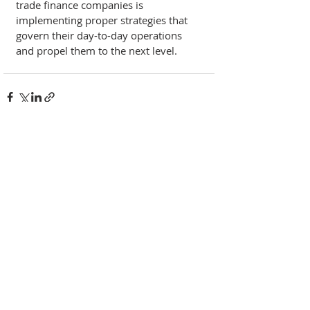
trade finance companies is 
implementing proper strategies that 
govern their day-to-day operations 
and propel them to the next level. 
Recent Posts
See All