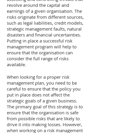
revolve around the capital and 
earnings of a given organisation. The 
risks originate from different sources, 
such as legal liabilities, credit models, 
strategic management faults, natural 
disasters and financial uncertainties. 
Putting in place a successful risk 
management program will help to 
ensure that the organisation can 
consider the full range of risks 
available. 
When looking for a proper risk 
management plan, you need to be 
careful to ensure that the policy you 
put in place does not affect the 
strategic goals of a given business. 
The primary goal of this strategy is to 
ensure that the organisation is safe 
from possible risks that are likely to 
drive it into making losses. However, 
when working on a risk management 