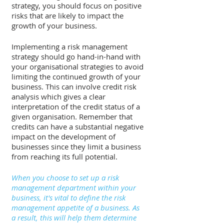
strategy, you should focus on positive 
risks that are likely to impact the 
growth of your business. 
Implementing a risk management 
strategy should go hand-in-hand with 
your organisational strategies to avoid 
limiting the continued growth of your 
business. This can involve credit risk 
analysis which gives a clear 
interpretation of the credit status of a 
given organisation. Remember that 
credits can have a substantial negative 
impact on the development of 
businesses since they limit a business 
from reaching its full potential. 
When you choose to set up a risk 
management department within your 
business, it's vital to define the risk 
management appetite of a business. As 
a result, this will help them determine 