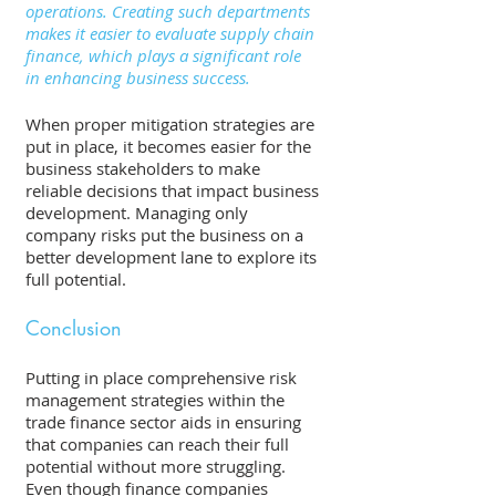
operations. Creating such departments 
makes it easier to evaluate supply chain 
finance, which plays a significant role 
in enhancing business success.
When proper mitigation strategies are 
put in place, it becomes easier for the 
business stakeholders to make 
reliable decisions that impact business 
development. Managing only 
company risks put the business on a 
better development lane to explore its 
full potential. 
Conclusion 
Putting in place comprehensive risk 
management strategies within the 
trade finance sector aids in ensuring 
that companies can reach their full 
potential without more struggling. 
Even though finance companies 