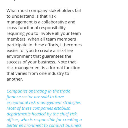
What most company stakeholders fail 
to understand is that risk 
management is a collaborative and 
cross-functional responsibility 
requiring you to involve all your team 
members. When all team members 
participate in these efforts, it becomes 
easier for you to create a risk-free 
environment that guarantees the 
success of your business. Note that 
risk management is a formal function 
that varies from one industry to 
another. 
Companies operating in the trade 
finance sector are said to have 
exceptional risk management strategies. 
Most of these companies establish 
departments headed by the chief risk 
officer, who is responsible for creating a 
better environment to conduct business 