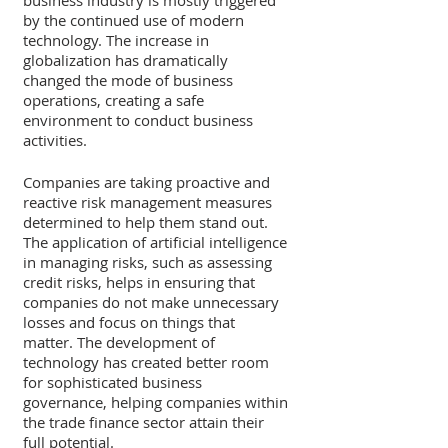
business industry is mostly triggered 
by the continued use of modern 
technology. The increase in 
globalization has dramatically 
changed the mode of business 
operations, creating a safe 
environment to conduct business 
activities. 
Companies are taking proactive and 
reactive risk management measures 
determined to help them stand out. 
The application of artificial intelligence 
in managing risks, such as assessing 
credit risks, helps in ensuring that 
companies do not make unnecessary 
losses and focus on things that 
matter. The development of 
technology has created better room 
for sophisticated business 
governance, helping companies within 
the trade finance sector attain their 
full potential. 