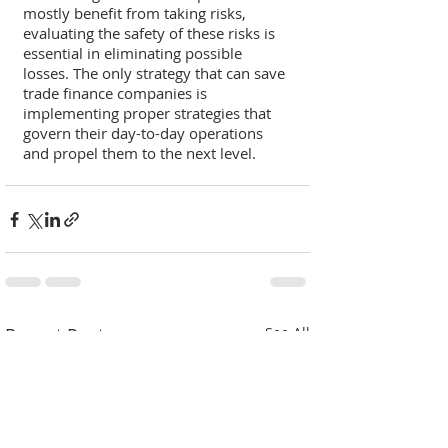
mostly benefit from taking risks, 
evaluating the safety of these risks is 
essential in eliminating possible 
losses. The only strategy that can save 
trade finance companies is 
implementing proper strategies that 
govern their day-to-day operations 
and propel them to the next level. 
Recent Posts
See All