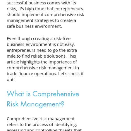
successful business comes with its 
risks, it's high time that entrepreneurs 
should implement comprehensive risk 
management strategies to create a 
safe business environment. 
Even though creating a risk-free 
business environment is not easy, 
entrepreneurs need to go the extra 
mile to find reliable solutions. This 
article highlights the importance of 
comprehensive risk management in 
trade finance operations. Let's check it 
out! 
What is Comprehensive 
Risk Management?
Comprehensive risk management 
refers to the process of identifying, 
assessing and controlling threats that 