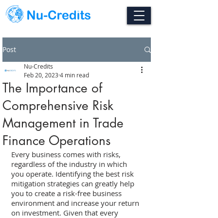
Post
Nu-Credits
Feb 20, 2023
4 min read
The Importance of
Comprehensive Risk
Management in Trade
Finance Operations
Every business comes with risks, 
regardless of the industry in which 
you operate. Identifying the best risk 
mitigation strategies can greatly help 
you to create a risk-free business 
environment and increase your return 
on investment. Given that every 