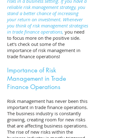
risks in a business setting. If you have a 
reliable risk management strategy, you 
stand a better chance of increasing 
your return on investment. Whenever 
you think of risk management strategies 
in trade finance operations,
 you need 
to focus more on the positive side. 
Let's check out some of the 
importance of risk management in 
trade finance operations! 
Importance of Risk 
Management in Trade 
Finance Operations 
Risk management has never been this 
important in trade finance operations. 
The business industry is constantly 
growing, creating room for new risks 
that are affecting business operations. 
The rise of new risks within the 