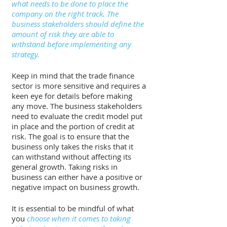
what needs to be done to place the 
company on the right track. The 
business stakeholders should define the 
amount of risk they are able to 
withstand before implementing any 
strategy. 
Keep in mind that the trade finance 
sector is more sensitive and requires a 
keen eye for details before making 
any move. The business stakeholders 
need to evaluate the credit model put 
in place and the portion of credit at 
risk. The goal is to ensure that the 
business only takes the risks that it 
can withstand without affecting its 
general growth. Taking risks in 
business can either have a positive or 
negative impact on business growth. 
It is essential to be mindful of what 
you 
choose when it comes to taking 