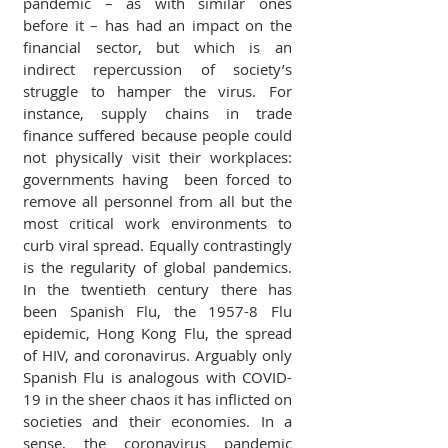
pandemic – as with similar ones 
before it – has had an impact on the 
financial sector, but which is an 
indirect repercussion of society’s 
struggle to hamper the virus. For 
instance, supply chains in trade 
finance suffered because people could 
not physically visit their workplaces: 
governments having  been forced to 
remove all personnel from all but the 
most critical work environments to 
curb viral spread. Equally contrastingly 
is the regularity of global pandemics. 
In the twentieth century there has 
been Spanish Flu, the 1957-8 Flu 
epidemic, Hong Kong Flu, the spread 
of HIV, and coronavirus. Arguably only 
Spanish Flu is analogous with COVID-
19 in the sheer chaos it has inflicted on 
societies and their economies. In a 
sense, the coronavirus pandemic 