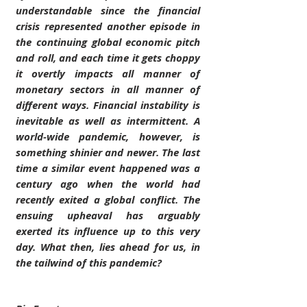
understandable since the financial 
crisis represented another episode in 
the continuing global economic pitch 
and roll, and each time it gets choppy 
it overtly impacts all manner of 
monetary sectors in all manner of 
different ways. Financial instability is 
inevitable as well as intermittent. A 
world-wide pandemic, however, is 
something shinier and newer. The last 
time a similar event happened was a 
century ago when the world had 
recently exited a global conflict. The 
ensuing upheaval has arguably 
exerted its influence up to this very 
day. What then, lies ahead for us, in 
the tailwind of this pandemic?