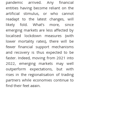
pandemic arrived. Any financial 
entities having become reliant on the 
artificial stimulus, or who cannot 
readapt to the latest changes, will 
likely fold. What’s more, since 
emerging markets are less affected by 
localised lockdown measures (with 
lower mortality rates), there will be 
fewer financial support mechanisms 
and recovery is thus expected to be 
faster. Indeed, moving from 2021 into 
2022, emerging markets may well 
outperform expectations, but with 
rises in the regionalisation of trading 
partners while economies continue to 
find their feet again.
Trade Finance and Geopolitical Landscapes - Part 1
.pdf
Download PDF • 3.30MB