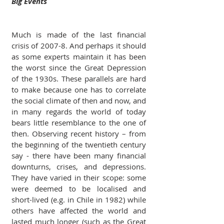
Big Events
Much is made of the last financial 
crisis of 2007-8. And perhaps it should 
as some experts maintain it has been 
the worst since the Great Depression 
of the 1930s. These parallels are hard 
to make because one has to correlate 
the social climate of then and now, and 
in many regards the world of today 
bears little resemblance to the one of 
then. Observing recent history – from 
the beginning of the twentieth century 
say - there have been many financial 
downturns, crises, and depressions. 
They have varied in their scope: some 
were deemed to be localised and 
short-lived (e.g. in Chile in 1982) while 
others have affected the world and 
lasted much longer (such as the Great 