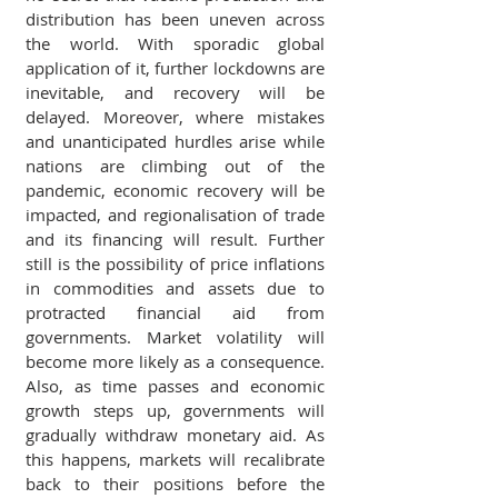
distribution has been uneven across 
the world. With sporadic global 
application of it, further lockdowns are 
inevitable, and recovery will be 
delayed. Moreover, where mistakes 
and unanticipated hurdles arise while 
nations are climbing out of the 
pandemic, economic recovery will be 
impacted, and regionalisation of trade 
and its financing will result. Further 
still is the possibility of price inflations 
in commodities and assets due to 
protracted financial aid from 
governments. Market volatility will 
become more likely as a consequence. 
Also, as time passes and economic 
growth steps up, governments will 
gradually withdraw monetary aid. As 
this happens, markets will recalibrate 
back to their positions before the 