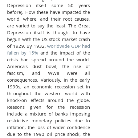
Depression itself some 50 years 
before). How these have impacted the 
world, where, and their root causes, 
are varied to say the least. The Great 
Depression itself is thought to have 
begun with the US stock market crash 
of 1929. By 1932, 
worldwide GDP had 
fallen by 15%
 and the impact of the 
crisis had spread around the world. 
America’s dust bowl, the rise of 
fascism, and WWII were all 
consequences. Variously, in the early 
1990s, an economic recession set in 
throughout the western world with 
knock-on effects around the globe. 
Reasons given for the recession 
include a mixture of banks imposing 
restrictive monetary policies due to 
inflation, the loss of wider confidence 
due to the 1990 oil price shock, the 