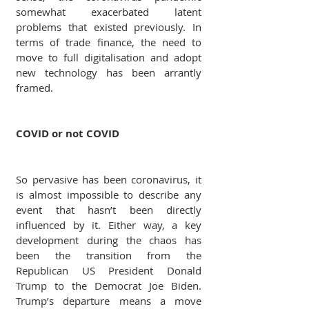
somewhat exacerbated latent 
problems that existed previously. In 
terms of trade finance, the need to 
move to full digitalisation and adopt 
new technology has been arrantly 
framed.
COVID or not COVID
So pervasive has been coronavirus, it 
is almost impossible to describe any 
event that hasn’t been directly 
influenced by it. Either way, a key 
development during the chaos has 
been the transition from the 
Republican US President Donald 
Trump to the Democrat Joe Biden. 
Trump’s departure means a move 