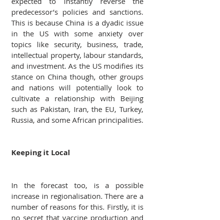
expected to instantly reverse the 
predecessor’s policies and sanctions. 
This is because China is a dyadic issue 
in the US with some anxiety over 
topics like security, business, trade, 
intellectual property, labour standards, 
and investment. As the US modifies its 
stance on China though, other groups 
and nations will potentially look to 
cultivate a relationship with Beijing 
such as Pakistan, Iran, the EU, Turkey, 
Russia, and some African principalities.
Keeping it Local
In the forecast too, is a possible 
increase in regionalisation. There are a 
number of reasons for this. Firstly, it is 
no secret that vaccine production and 