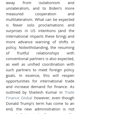
away from isolationism and 
unilateralism, and to Biden’s more 
measured cooperation and 
multilateralism. What can be expected 
is fewer solo proclamations and 
surprises in US intentions (and the 
international impacts these bring) and 
more advance warning of shifts in 
policy. Notwithstanding, the resuming 
of fruitful relationships with 
conventional partners is also expected, 
as well as unified coordination with 
such partners to meet foreign policy 
goals. In essence, this will reopen 
opportunities for international trade 
and increase demand for finance. As 
outlined by Shailesh Kumar in 
Trade 
Finance Global
 however, even though 
Donald Trump’s term has come to an 
end, the new administration is not 