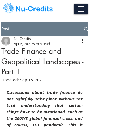
Post
Nu-Credits
Apr 6, 2021
5 min read
Trade Finance and
Geopolitical Landscapes -
Part 1
Updated:
Sep 15, 2021
Discussions about trade finance do 
not rightfully take place without the 
tacit understanding that certain 
things have to be mentioned, such as 
the 2007/8 global financial crisis, and 
of course, THE pandemic. This is 