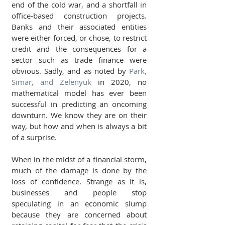
end of the cold war, and a shortfall in 
office-based construction projects. 
Banks and their associated entities 
were either forced, or chose, to restrict 
credit and the consequences for a 
sector such as trade finance were 
obvious. Sadly, and as noted by 
Park, 
Simar, and Zelenyuk
 in 2020, no 
mathematical model has ever been 
successful in predicting an oncoming 
downturn. We know they are on their 
way, but how and when is always a bit 
of a surprise.
When in the midst of a financial storm, 
much of the damage is done by the 
loss of confidence. Strange as it is, 
businesses and people stop 
speculating in an economic slump 
because they are concerned about 