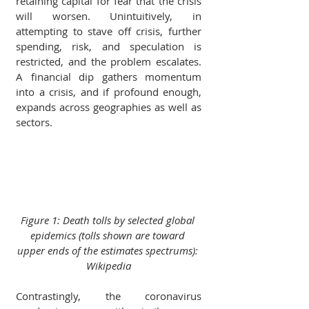
retaining capital for fear that the crisis 
will worsen. Unintuitively, in 
attempting to stave off crisis, further 
spending, risk, and speculation is 
restricted, and the problem escalates. 
A financial dip gathers momentum 
into a crisis, and if profound enough, 
expands across geographies as well as 
sectors.
Figure 1: Death tolls by selected global 
epidemics (tolls shown are toward 
upper ends of the estimates spectrums): 
Wikipedia
Contrastingly, the coronavirus 