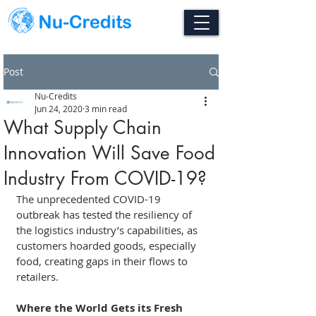
Post
Nu-Credits
Jun 24, 2020
3 min read
What Supply Chain
Innovation Will Save Food
Industry From COVID-19?
The unprecedented COVID-19 
outbreak has tested the resiliency of 
the logistics industry’s capabilities, as 
customers hoarded goods, especially 
food, creating gaps in their flows to 
retailers.
Where the World Gets its Fresh 