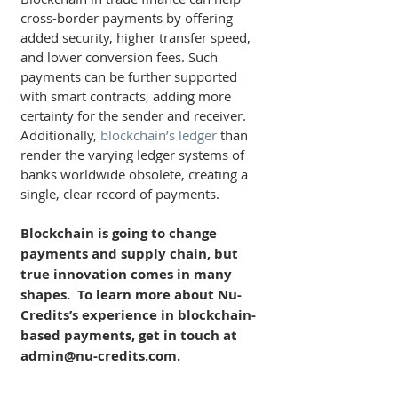
cross-border payments by offering 
added security, higher transfer speed, 
and lower conversion fees. Such 
payments can be further supported 
with smart contracts, adding more 
certainty for the sender and receiver. 
Additionally, 
blockchain’s ledger
 than 
render the varying ledger systems of 
banks worldwide obsolete, creating a 
single, clear record of payments.
Blockchain is going to change 
payments and supply chain, but 
true innovation comes in many 
shapes.  To learn more about Nu-
Credits’s experience in blockchain-
based payments, get in touch at 
admin@nu-credits.com.