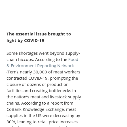
The essential issue brought to 
light by COVID-19
Some shortages went beyond supply-
chain hiccups. According to the 
Food 
& Environment Reporting Network
(Fern), nearly 30,000 of meat workers 
contracted COVID-19, prompting the 
closure of dozens of production 
facilities and creating bottlenecks in 
the nation’s meat and livestock supply 
chains. According to a report from 
CoBank Knowledge Exchange, meat 
supplies in the US were decreasing by 
30%, leading to retail price increases 