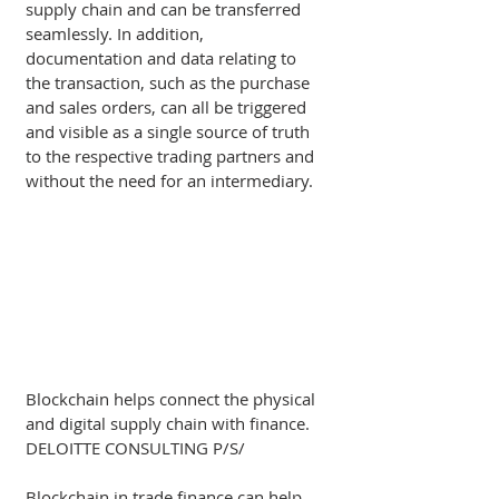
supply chain and can be transferred 
seamlessly. In addition, 
documentation and data relating to 
the transaction, such as the purchase 
and sales orders, can all be triggered 
and visible as a single source of truth 
to the respective trading partners and 
without the need for an intermediary.  
Blockchain helps connect the physical 
and digital supply chain with finance.  
DELOITTE CONSULTING P/S/
Blockchain in trade finance can help 