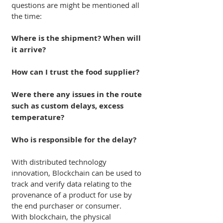
questions are might be mentioned all 
the time:
Where is the shipment? When will 
it arrive?
How can I trust the food supplier?
Were there any issues in the route 
such as custom delays, excess 
temperature?
Who is responsible for the delay? 
With distributed technology 
innovation, Blockchain can be used to 
track and verify data relating to the 
provenance of a product for use by 
the end purchaser or consumer.
With blockchain, the physical 