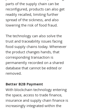
parts of the supply chain can be 
reconfigured, products can also get 
readily recalled, limiting further 
spread of the sickness, and also 
lowering the risk of food fraud.
The technology can also solve the 
trust and traceability issues facing 
food supply chains today. Whenever 
the product changes hands, that 
corresponding transaction is 
permanently recorded on a shared 
database that cannot be edited or 
removed. 
Better B2B Payment 
With blockchain technology entering 
the space, access to trade finance, 
insurance and supply chain finance is 
increasingly integrated within the 