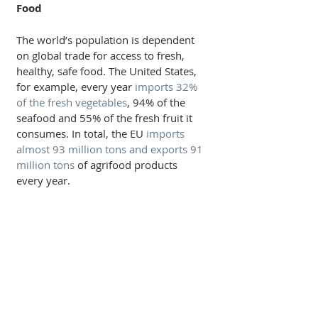
Food
The world’s population is dependent 
on global trade for access to fresh, 
healthy, safe food. The United States, 
for example, every year 
imports 32% 
of the fresh vegetables
, 94% of the 
seafood and 55% of the fresh fruit it 
consumes. In total, the EU 
imports 
almost 93 million tons and exports 91 
million tons
 of agrifood products 
every year.          