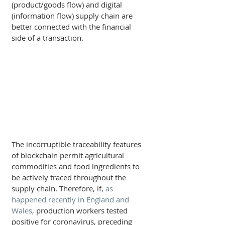
(product/goods flow) and digital 
(information flow) supply chain are 
better connected with the financial 
side of a transaction.
The incorruptible traceability features 
of blockchain permit agricultural 
commodities and food ingredients to 
be actively traced throughout the 
supply chain. Therefore, if, 
as 
happened recently in England and 
Wales
, production workers tested 
positive for coronavirus, preceding 