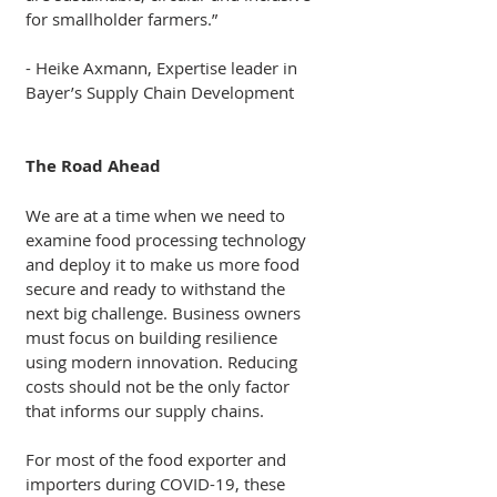
for smallholder farmers.”
- Heike Axmann, Expertise leader in 
Bayer’s Supply Chain Development 
The Road Ahead
We are at a time when we need to 
examine food processing technology 
and deploy it to make us more food 
secure and ready to withstand the 
next big challenge. Business owners 
must focus on building resilience 
using modern innovation. Reducing 
costs should not be the only factor 
that informs our supply chains.
For most of the food exporter and 
importers during COVID-19, these 