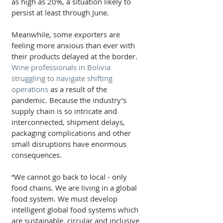
as high as 20%, a situation likely to 
persist at least through June.
Meanwhile, some exporters are 
feeling more anxious than ever with 
their products delayed at the border. 
Wine professionals in Bolivia 
struggling to navigate shifting 
operations 
as a result of the 
pandemic. Because the industry’s 
supply chain is so intricate and 
interconnected, shipment delays, 
packaging complications and other 
small disruptions have enormous 
consequences.
“We cannot go back to local - only 
food chains. We are living in a global 
food system. We must develop 
intelligent global food systems which 
are sustainable, circular and inclusive 