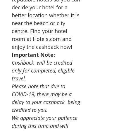
decide your hotel for a 
better location whether it is 
near the beach or city 
centre. Find your hotel 
room at Hotels.com and 
enjoy the cashback now!
Important Note:
Cashback  will be credited 
only for completed, eligible 
travel. 
Please note that due to 
COVID-19, there may be a 
delay to your cashback  being 
credited to you.  
We appreciate your patience 
during this time and will 