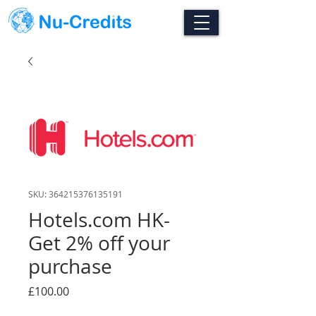
SKU: 364215376135191
Hotels.com HK-
Get 2% off your
purchase
Price
£100.00