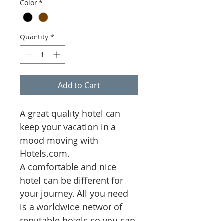
Color
*
Quantity
*
Add to Cart
A great quality hotel can 
keep your vacation in a 
mood moving with 
Hotels.com.  
A comfortable and nice 
hotel can be different for 
your journey. All you need 
is a worldwide networ of 
reputable hotels so you can 