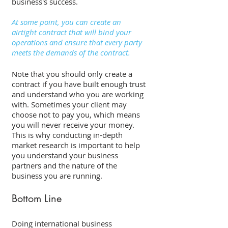
business's success. 
At some point, you can create an 
airtight contract that will bind your 
operations and ensure that every party 
meets the demands of the contract. 
Note that you should only create a 
contract if you have built enough trust 
and understand who you are working 
with. Sometimes your client may 
choose not to pay you, which means 
you will never receive your money. 
This is why conducting in-depth 
market research is important to help 
you understand your business 
partners and the nature of the 
business you are running. 
Bottom Line 
Doing international business 