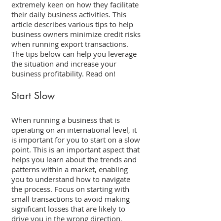
extremely keen on how they facilitate 
their daily business activities. This 
article describes various tips to help 
business owners minimize credit risks 
when running export transactions. 
The tips below can help you leverage 
the situation and increase your 
business profitability. Read on! 
Start Slow 
When running a business that is 
operating on an international level, it 
is important for you to start on a slow 
point. This is an important aspect that 
helps you learn about the trends and 
patterns within a market, enabling 
you to understand how to navigate 
the process. Focus on starting with 
small transactions to avoid making 
significant losses that are likely to 
drive you in the wrong direction. 