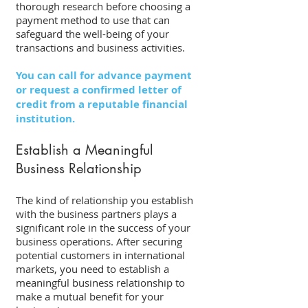
thorough research before choosing a 
payment method to use that can 
safeguard the well-being of your 
transactions and business activities. 
You can call for advance payment 
or request a confirmed letter of 
credit from a reputable financial 
institution.
Establish a Meaningful 
Business Relationship 
The kind of relationship you establish 
with the business partners plays a 
significant role in the success of your 
business operations. After securing 
potential customers in international 
markets, you need to establish a 
meaningful business relationship to 
make a mutual benefit for your 