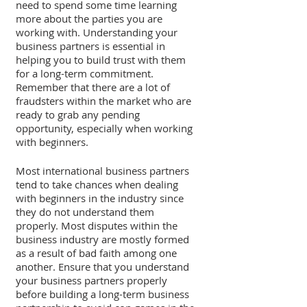
need to spend some time learning 
more about the parties you are 
working with. Understanding your 
business partners is essential in 
helping you to build trust with them 
for a long-term commitment. 
Remember that there are a lot of 
fraudsters within the market who are 
ready to grab any pending 
opportunity, especially when working 
with beginners.
Most international business partners 
tend to take chances when dealing 
with beginners in the industry since 
they do not understand them 
properly. Most disputes within the 
business industry are mostly formed 
as a result of bad faith among one 
another. Ensure that you understand 
your business partners properly 
before building a long-term business 