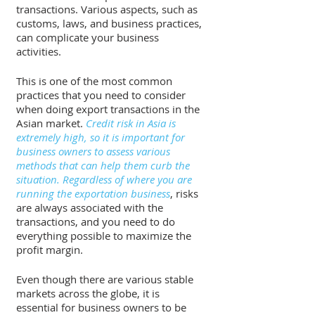
transactions. Various aspects, such as 
customs, laws, and business practices, 
can complicate your business 
activities. 
This is one of the most common 
practices that you need to consider 
when doing export transactions in the 
Asian market. 
Credit risk in Asia is 
extremely high, so it is important for 
business owners to assess various 
methods that can help them curb the 
situation. Regardless of where you are 
running the exportation business
, risks 
are always associated with the 
transactions, and you need to do 
everything possible to maximize the 
profit margin. 
Even though there are various stable 
markets across the globe, it is 
essential for business owners to be 