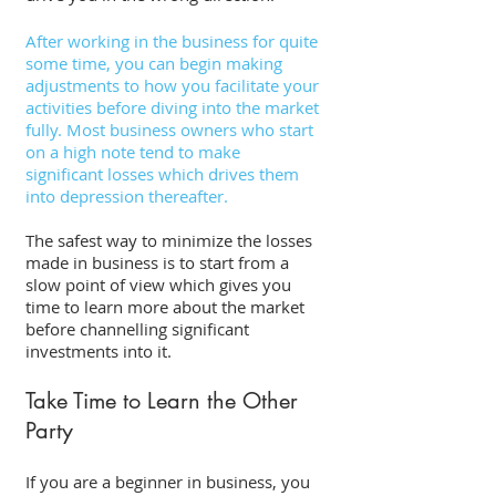
After working in the business for quite 
some time, you can begin making 
adjustments to how you facilitate your 
activities before diving into the market 
fully. Most business owners who start 
on a high note tend to make 
significant losses which drives them 
into depression thereafter. 
The safest way to minimize the losses 
made in business is to start from a 
slow point of view which gives you 
time to learn more about the market 
before channelling significant 
investments into it. 
Take Time to Learn the Other 
Party 
If you are a beginner in business, you 