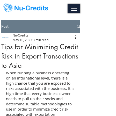
Post
Nu-Credits
May 10, 2023
3 min read
Tips for Minimizing Credit
Risk in Export Transactions
to Asia
When running a business operating 
on an international level, there is a 
high chance that you are exposed to 
risks associated with the business. It is 
high time that every business owner 
needs to pull up their socks and 
determine suitable methodologies to 
use in order to minimize credit risk 
associated with exportation 