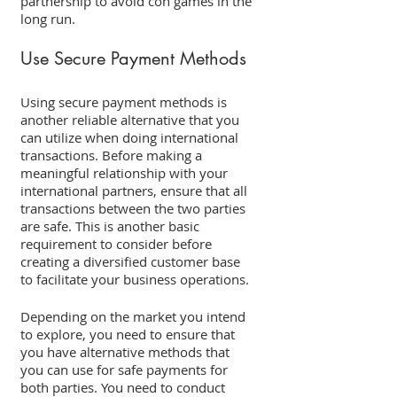
partnership to avoid con games in the 
long run. 
Use Secure Payment Methods 
Using secure payment methods is 
another reliable alternative that you 
can utilize when doing international 
transactions. Before making a 
meaningful relationship with your 
international partners, ensure that all 
transactions between the two parties 
are safe. This is another basic 
requirement to consider before 
creating a diversified customer base 
to facilitate your business operations. 
Depending on the market you intend 
to explore, you need to ensure that 
you have alternative methods that 
you can use for safe payments for 
both parties. You need to conduct 