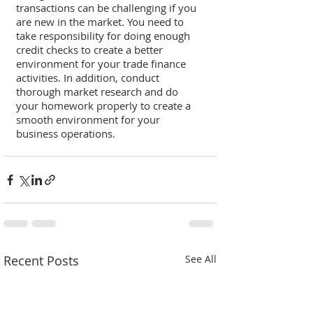
transactions can be challenging if you 
are new in the market. You need to 
take responsibility for doing enough 
credit checks to create a better 
environment for your trade finance 
activities. In addition, conduct 
thorough market research and do 
your homework properly to create a 
smooth environment for your 
business operations. 
Recent Posts
See All